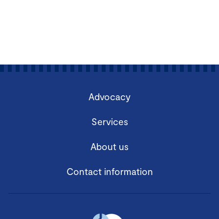
Advocacy
Services
About us
Contact information