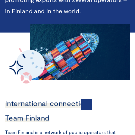
in Finland and in the world.
International connections
Team Finland
Team Finland is a network of public operators that