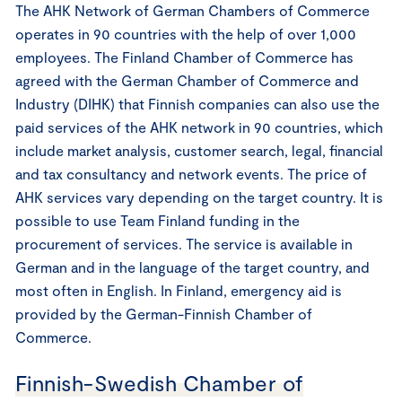
The AHK Network of German Chambers of Commerce
operates in 90 countries with the help of over 1,000
employees. The Finland Chamber of Commerce has
agreed with the German Chamber of Commerce and
Industry (DIHK) that Finnish companies can also use the
paid services of the AHK network in 90 countries, which
include market analysis, customer search, legal, financial
and tax consultancy and network events. The price of
AHK services vary depending on the target country. It is
possible to use Team Finland funding in the
procurement of services. The service is available in
German and in the language of the target country, and
most often in English. In Finland, emergency aid is
provided by the German-Finnish Chamber of
Commerce.
Finnish-Swedish Chamber of