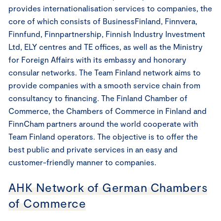
provides internationalisation services to companies, the
core of which consists of BusinessFinland, Finnvera,
Finnfund, Finnpartnership, Finnish Industry Investment
Ltd, ELY centres and TE offices, as well as the Ministry
for Foreign Affairs with its embassy and honorary
consular networks. The Team Finland network aims to
provide companies with a smooth service chain from
consultancy to financing. The Finland Chamber of
Commerce, the Chambers of Commerce in Finland and
FinnCham partners around the world cooperate with
Team Finland operators. The objective is to offer the
best public and private services in an easy and
customer-friendly manner to companies.
AHK Network of German Chambers
of Commerce