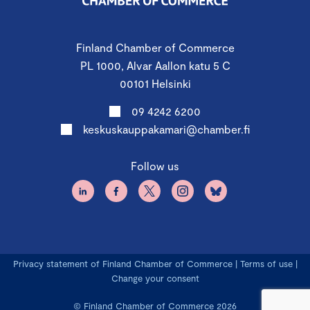
Finland Chamber of Commerce
PL 1000, Alvar Aallon katu 5 C
00101 Helsinki
09 4242 6200
keskuskauppakamari@chamber.fi
Follow us
Privacy statement of Finland Chamber of Commerce
|
Terms of use
|
Change your consent
© Finland Chamber of Commerce 2026