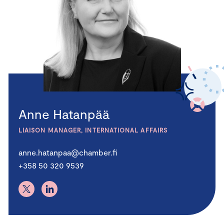
Anne Hatanpää
LIAISON MANAGER, INTERNATIONAL AFFAIRS
anne.hatanpaa@chamber.fi
+358 50 320 9539