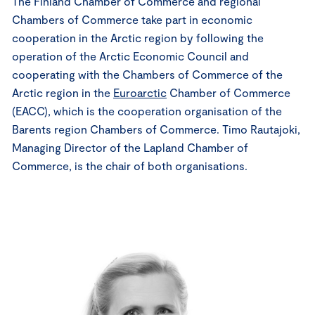
The Finland Chamber of Commerce and regional
Chambers of Commerce take part in economic
cooperation in the Arctic region by following the
operation of the Arctic Economic Council and
cooperating with the Chambers of Commerce of the
Arctic region in the
Euroarctic
Chamber of Commerce
(EACC), which is the cooperation organisation of the
Barents region Chambers of Commerce. Timo Rautajoki,
Managing Director of the Lapland Chamber of
Commerce, is the chair of both organisations.