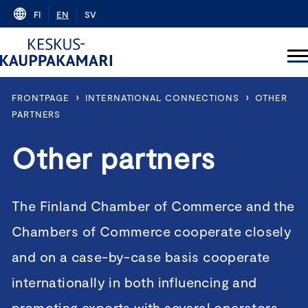
Skip
FI
EN
SV
to
content
›
›
FRONTPAGE
INTERNATIONAL CONNECTIONS
OTHER
PARTNERS
Other partners
The Finland Chamber of Commerce and the
Chambers of Commerce cooperate closely
and on a case-by-case basis cooperate
internationally in both influencing and
promoting exports with several operators –