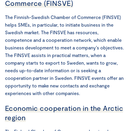
Commerce (FINSVE)
The Finnish-Swedish Chamber of Commerce (FINSVE)
helps SMEs, in particular, to initiate business in the
Swedish market. The FINSVE has resources,
competence and a cooperation network, which enable
business development to meet a company’s objectives.
The FINSVE assists in practical matters, when a
company starts to export to Sweden, wants to grow,
needs up-to-date information or is seeking a
cooperation partner in Sweden. FINSVE events offer an
opportunity to make new contacts and exchange
experiences with other companies.
Economic cooperation in the Arctic
region