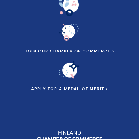
JOIN OUR CHAMBER OF COMMERCE ›
APPLY FOR A MEDAL OF MERIT ›