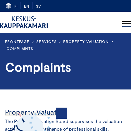
Skip
FI
EN
SV
to
content
›
›
›
FRONTPAGE
SERVICES
PROPERTY VALUATION
COMPLAINTS
Complaints
Property Valuation
The Property Valuation Board supervises the valuation
activities and maintenance of professional skills.