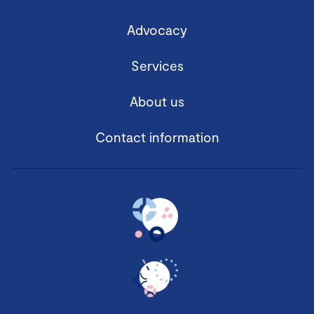
Advocacy
Services
About us
Contact information