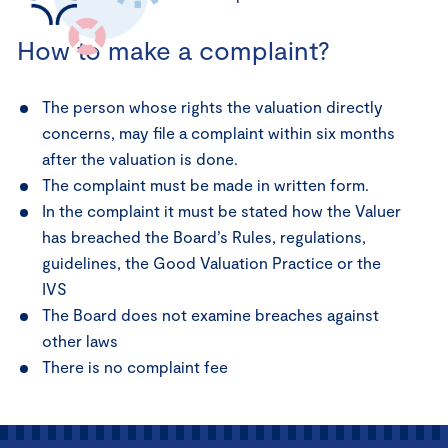
How to make a complaint?
The person whose rights the valuation directly
concerns, may file a complaint within six months
after the valuation is done.
The complaint must be made in written form.
In the complaint it must be stated how the Valuer
has breached the Board’s Rules, regulations,
guidelines, the Good Valuation Practice or the
IVS
The Board does not examine breaches against
other laws
There is no complaint fee