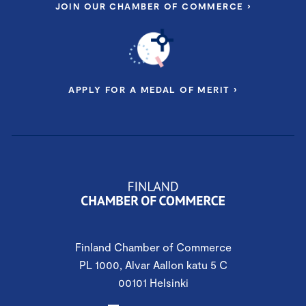
JOIN OUR CHAMBER OF COMMERCE ›
APPLY FOR A MEDAL OF MERIT ›
Finland Chamber of Commerce
PL 1000, Alvar Aallon katu 5 C
00101 Helsinki