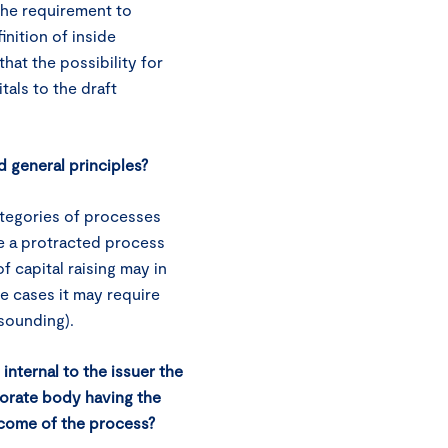
the requirement to
inition of inside
hat the possibility for
tals to the draft
d general principles?
tegories of processes
se a protracted process
f capital raising may in
e cases it may require
 sounding).
internal to the issuer the
orate body having the
tcome of the process?