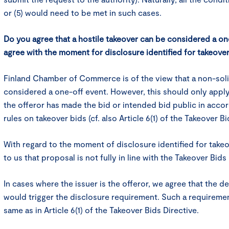
or (5) would need to be met in such cases.
Do you agree that a hostile takeover can be considered a o
agree with the moment for disclosure identified for takeove
Finland Chamber of Commerce is of the view that a non-soli
considered a one-off event. However, this should only appl
the offeror has made the bid or intended bid public in acco
rules on takeover bids (cf. also Article 6(1) of the Takeover Bi
With regard to the moment of disclosure identified for take
to us that proposal is not fully in line with the Takeover Bids
In cases where the issuer is the offeror, we agree that the d
would trigger the disclosure requirement. Such a requireme
same as in Article 6(1) of the Takeover Bids Directive.