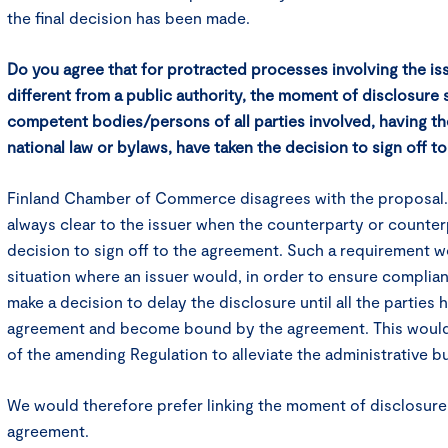
the final decision has been made.
Do you agree that for protracted processes involving the is
different from a public authority, the moment of disclosure
competent bodies/persons of all parties involved, having t
national law or bylaws, have taken the decision to sign off 
Finland Chamber of Commerce disagrees with the proposal. In
always clear to the issuer when the counterparty or counter
decision to sign off to the agreement. Such a requirement wo
situation where an issuer would, in order to ensure compli
make a decision to delay the disclosure until all the parties 
agreement and become bound by the agreement. This would 
of the amending Regulation to alleviate the administrative b
We would therefore prefer linking the moment of disclosure 
agreement.