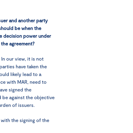
suer and another party
 should be when the
he decision power under
to the agreement?
 our view, it is not
parties have taken the
uld likely lead to a
ance with MAR, need to
have signed the
be against the objective
urden of issuers.
with the signing of the