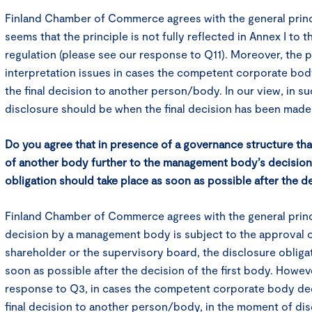
Finland Chamber of Commerce agrees with the general princi
seems that the principle is not fully reflected in Annex I to 
regulation (please see our response to Q11). Moreover, the 
interpretation issues in cases the competent corporate bod
the final decision to another person/body. In our view, in 
disclosure should be when the final decision has been made
Do you agree that in presence of a governance structure th
of another body further to the management body’s decision,
obligation should take place as soon as possible after the de
Finland Chamber of Commerce agrees with the general princ
decision by a management body is subject to the approval o
shareholder or the supervisory board, the disclosure obliga
soon as possible after the decision of the first body. Howeve
response to Q3, in cases the competent corporate body dec
final decision to another person/body, in the moment of di