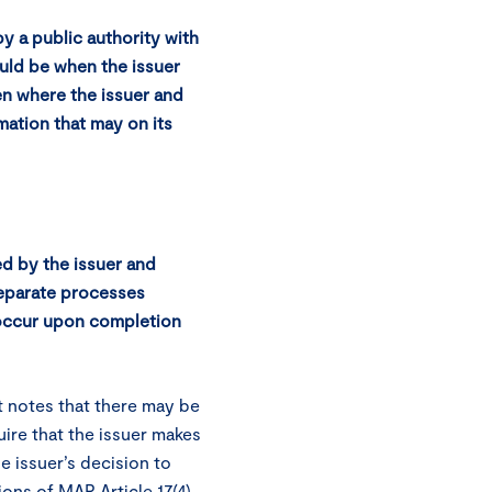
y a public authority with
uld be when the issuer
ven where the issuer and
mation that may on its
ed by the issuer and
separate processes
 occur upon completion
 notes that there may be
uire that the issuer makes
he issuer’s decision to
ions of MAR Article 17(4)