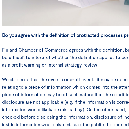
Do you agree with the definition of protracted processes p
Finland Chamber of Commerce agrees with the definition, but 
be difficult to interpret whether the definition applies to c
as a profit warning or internal strategy review.
We also note that the even in one-off events it may be nece
relating to a piece of information which comes into the atten
piece of information may be of such nature that the conditi
disclosure are not applicable (e.g. if the information is corr
information would likely be misleading). On the other hand, i
checked before disclosing the information, disclosure of in
inside information would also mislead the public. To our un