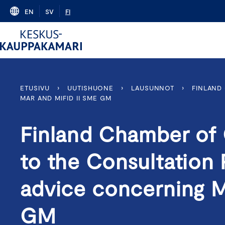
Skip
EN
SV
FI
to
content
ETUSIVU
›
UUTISHUONE
›
LAUSUNNOT
›
FINLAND
MAR AND MIFID II SME GM
Finland Chamber of
to the Consultation 
advice concerning 
GM