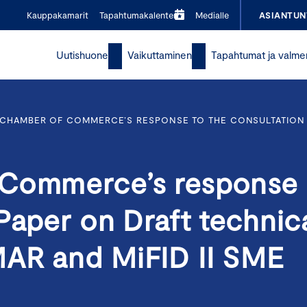
Kauppakamarit
Tapahtumakalenteri
Medialle
ASIANTUN
Uutishuone
Vaikuttaminen
Tapahtumat ja valme
 CHAMBER OF COMMERCE’S RESPONSE TO THE CONSULTATION
 Commerce’s response
Paper on Draft technic
MAR and MiFID II SME