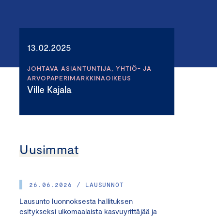
13.02.2025
JOHTAVA ASIANTUNTIJA, YHTIÖ- JA
ARVOPAPERIMARKKINAOIKEUS
Ville Kajala
Uusimmat
26.06.2026 / LAUSUNNOT
Lausunto luonnoksesta hallituksen
esitykseksi ulkomaalaista kasvuyrittäjää ja