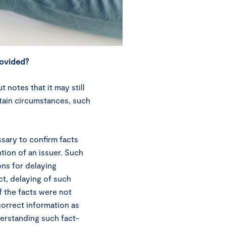
rovided?
notes that it may still
ertain circumstances, such
ssary to confirm facts
tion of an issuer. Such
ons for delaying
ect, delaying of such
f the facts were not
correct information as
derstanding such fact-