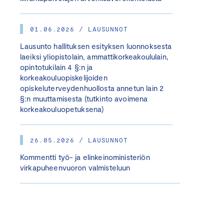
01.06.2026 / LAUSUNNOT
Lausunto hallituksen esityksen luonnoksesta
laeiksi yliopistolain, ammattikorkeakoululain,
opintotukilain 4 §:n ja
korkeakouluopiskelijoiden
opiskeluterveydenhuollosta annetun lain 2
§:n muuttamisesta (tutkinto avoimena
korkeakouluopetuksena)
26.05.2026 / LAUSUNNOT
Kommentti työ- ja elinkeinoministeriön
virkapuheenvuoron valmisteluun