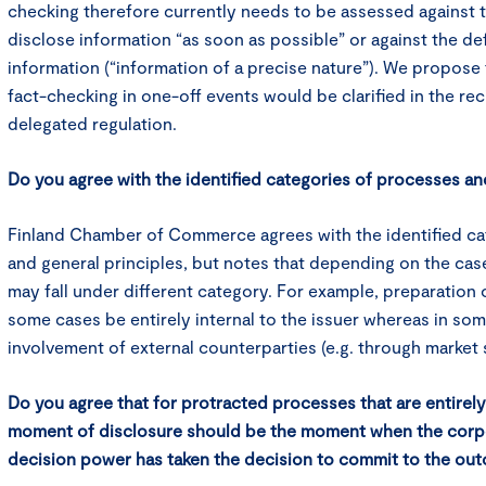
checking therefore currently needs to be assessed against 
disclose information “as soon as possible” or against the def
information (“information of a precise nature”). We propose t
fact-checking in one-off events would be clarified in the reci
delegated regulation.
Do you agree with the identified categories of processes an
Finland Chamber of Commerce agrees with the identified ca
and general principles, but notes that depending on the ca
may fall under different category. For example, preparation o
some cases be entirely internal to the issuer whereas in som
involvement of external counterparties (e.g. through market
Do you agree that for protracted processes that are entirely 
moment of disclosure should be the moment when the corp
decision power has taken the decision to commit to the ou