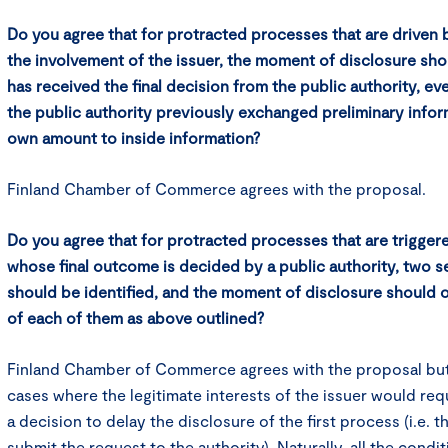
Do you agree that for protracted processes that are driven b
the involvement of the issuer, the moment of disclosure sho
has received the final decision from the public authority, e
the public authority previously exchanged preliminary infor
own amount to inside information?
Finland Chamber of Commerce agrees with the proposal.
Do you agree that for protracted processes that are trigger
whose final outcome is decided by a public authority, two 
should be identified, and the moment of disclosure should
of each of them as above outlined?
Finland Chamber of Commerce agrees with the proposal but
cases where the legitimate interests of the issuer would req
a decision to delay the disclosure of the first process (i.e. t
submit the request to the authority). Naturally, all the condit