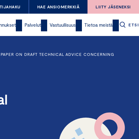
TIJAHAKU
HAE ANSIOMERKKIÄ
LIITY JÄSENEKSI
nnukset
Palvelut
Vastuullisuus
Tietoa meistä
ETSI
 PAPER ON DRAFT TECHNICAL ADVICE CONCERNING
al