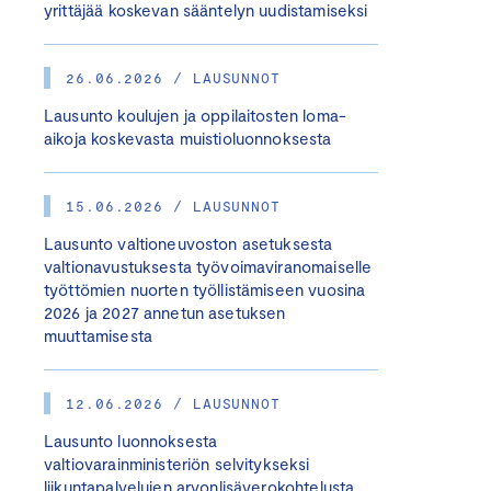
yrittäjää koskevan sääntelyn uudistamiseksi
26.06.2026 / LAUSUNNOT
Lausunto koulujen ja oppilaitosten loma-
aikoja koskevasta muistioluonnoksesta
15.06.2026 / LAUSUNNOT
Lausunto valtioneuvoston asetuksesta
valtionavustuksesta työvoimaviranomaiselle
työttömien nuorten työllistämiseen vuosina
2026 ja 2027 annetun asetuksen
muuttamisesta
12.06.2026 / LAUSUNNOT
Lausunto luonnoksesta
valtiovarainministeriön selvitykseksi
liikuntapalvelujen arvonlisäverokohtelusta