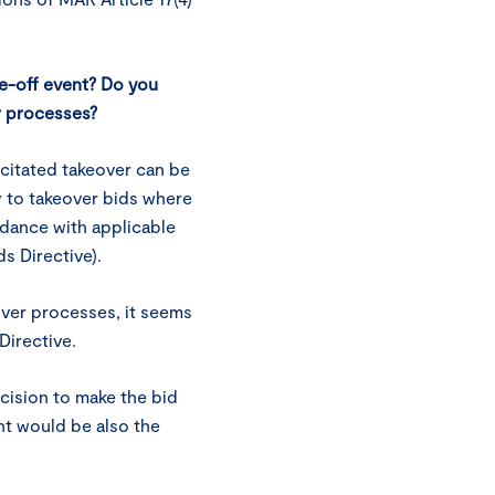
ne-off event? Do you
r processes?
citated takeover can be
y to takeover bids where
rdance with applicable
ds Directive).
over processes, it seems
 Directive.
ecision to make the bid
nt would be also the