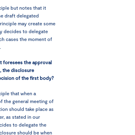
ple but notes that it
the draft delegated
principle may create some
y decides to delegate
such cases the moment of
.
at foresees the approval
 the disclosure
cision of the first body?
iple that when a
f the general meeting of
tion should take place as
r, as stated in our
ides to delegate the
sclosure should be when