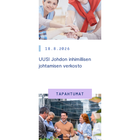
5.3. I 11.3. I 24.3. I 8.4. I 22.4.2026
HELSINKI + ONLINE
This practical and interactive course provides a solid
foundation for effective and professional board work. It
is designed for both current board members and those
18.8.2026
aspiring to join boards in the future.
UUSI Johdon inhimillisen
The course helps participants understand how a
johtamisen verkosto
competent and active board can support sustainable
growth and professional management. Participants gain
concrete tools for improving board performance,
TAPAHTUMAT
governance practices, and strategic decision-making.
Experienced instructors and real-life business cases
ensure valuable insights into board responsibilities and
dynamics.
The course is especially valuable for entrepreneurs,