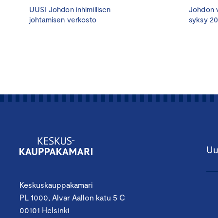
UUSI Johdon inhimillisen
Johdon v
johtamisen verkosto
syksy 2
Uu
Keskuskauppakamari
PL 1000, Alvar Aallon katu 5 C
00101 Helsinki