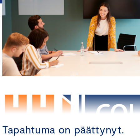
Tapahtuma on päättynyt.