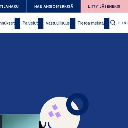
TIJAHAKU
HAE ANSIOMERKKIÄ
LIITY JÄSENEKSI
nnukset
Palvelut
Vastuullisuus
Tietoa meistä
ETSI