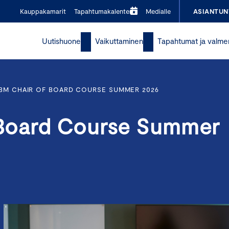
Kauppakamarit
Tapahtumakalenteri
Medialle
ASIANTUN
Uutishuone
Vaikuttaminen
Tapahtumat ja valme
BM CHAIR OF BOARD COURSE SUMMER 2026
Board Course Summer