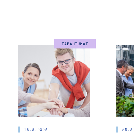
TAPAHTUMAT
18.8.2026
25.8