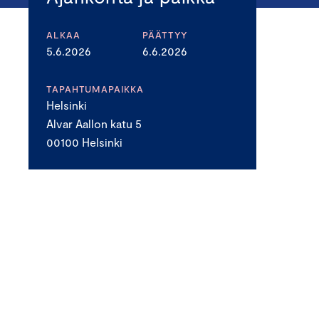
ALKAA
PÄÄTTYY
5.6.2026
6.6.2026
TAPAHTUMAPAIKKA
Helsinki
Alvar Aallon katu 5
00100 Helsinki