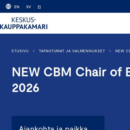
Skip
EN
SV
FI
to
content
ETUSIVU
›
TAPAHTUMAT JA VALMENNUKSET
›
NEW C
NEW CBM Chair of 
2026
Ajankohta ja paikka