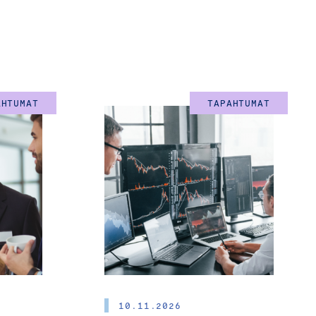
rd 
re Chairs of the 
AHTUMAT
TAPAHTUMAT
in English)
asingly important in
epreneurship and the
ic and private sectors,
ustainable growth, new
10.11.2026