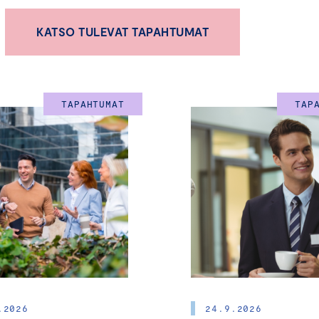
Certified Board Member Chair of Boa
KATSO TULEVAT TAPAHTUMAT
-Training Program for Current and Futu
Board
TAPAHTUMAT
TAP
Chair of Board
(Hyväksytty Hallituksen Jäsen puheenjohtajakurssi 
5.-6.6.2026
HELSINKI
The role of the Board of Directors in SMEs has become incre
driving business growth and societal development. As entr
development of SMEs remain key priorities across both publ
effective board leadership plays a central role in creating s
jobs, and long-term value.
.2026
24.9.2026