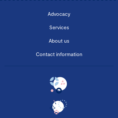
Advocacy
Services
About us
Contact information