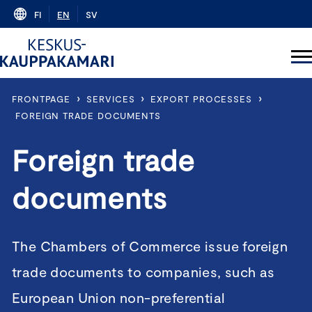
Skip
FI
EN
SV
to
content
›
›
›
FRONTPAGE
SERVICES
EXPORT PROCESSES
FOREIGN TRADE DOCUMENTS
Foreign trade
documents
The Chambers of Commerce issue foreign
trade documents to companies, such as
European Union non-preferential