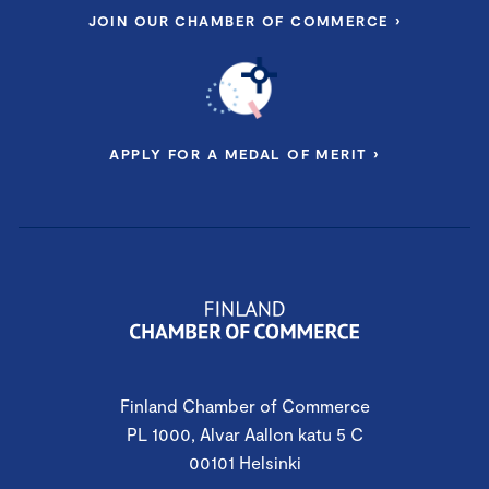
JOIN OUR CHAMBER OF COMMERCE ›
APPLY FOR A MEDAL OF MERIT ›
Finland Chamber of Commerce
PL 1000, Alvar Aallon katu 5 C
00101 Helsinki