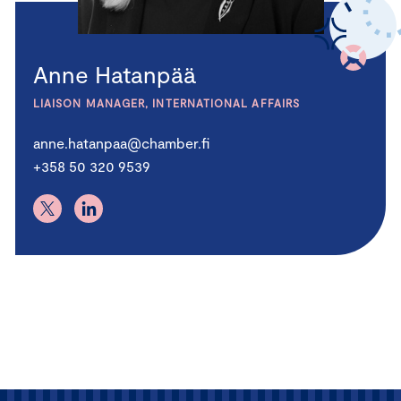
Anne Hatanpää
LIAISON MANAGER, INTERNATIONAL AFFAIRS
anne.hatanpaa@chamber.fi
+358 50 320 9539