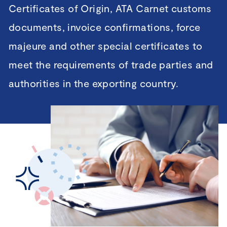
Certificates of Origin, ATA Carnet customs
documents, invoice confirmations, force
majeure and other special certificates to
meet the requirements of trade parties and
authorities in the exporting country.