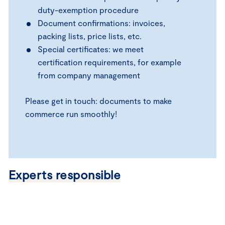
duty-exemption procedure
Document confirmations: invoices,
packing lists, price lists, etc.
Special certificates: we meet
certification requirements, for example
from company management
Please get in touch: documents to make
commerce run smoothly!
Experts responsible