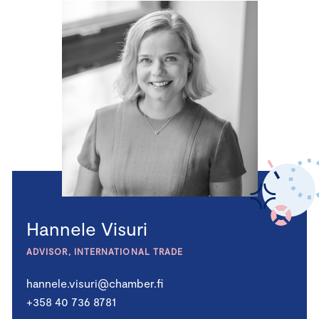
Hannele Visuri
ADVISOR, INTERNATIONAL TRADE
hannele.visuri@chamber.fi
+358 40 736 8781