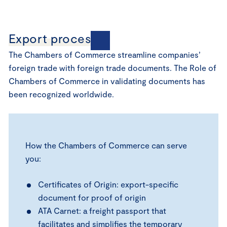
Export processes
The Chambers of Commerce streamline companies’
foreign trade with foreign trade documents. The Role of
Chambers of Commerce in validating documents has
been recognized worldwide.
How the Chambers of Commerce can serve
you:
Certificates of Origin: export-specific
document for proof of origin
ATA Carnet: a freight passport that
facilitates and simplifies the temporary