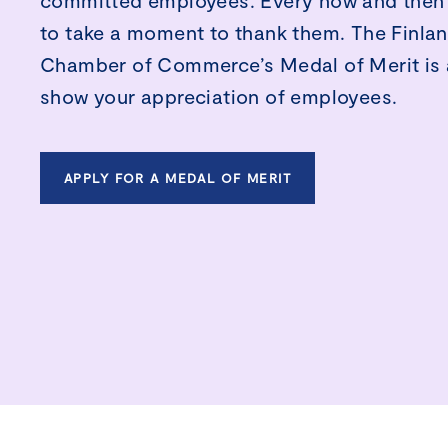
committed employees. Every now and then 
to take a moment to thank them. The Finla
Chamber of Commerce’s Medal of Merit is 
show your appreciation of employees.
APPLY FOR A MEDAL OF MERIT