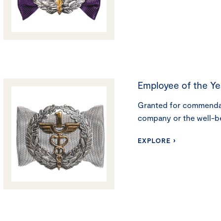
Employee of the Ye
Granted for commendab
company or the well-b
EXPLORE ›