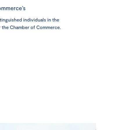
ommerce’s
tinguished individuals in the
r the Chamber of Commerce.