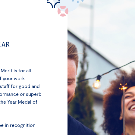
EAR
erit is for all
If your work
staff for good and
rformance or superb
the Year Medal of
ee in recognition