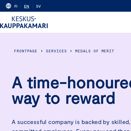
Skip
FI
EN
SV
to
content
›
›
FRONTPAGE
SERVICES
MEDALS OF MERIT
A time-honoure
way to reward
A successful company is backed by skilled,