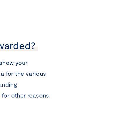
awarded?
 show your
a for the various
tanding
for other reasons.