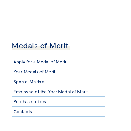
Medals of Merit
Apply for a Medal of Merit
Year Medals of Merit
Special Medals
Employee of the Year Medal of Merit
Purchase prices
Contacts