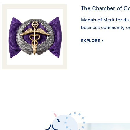
The Chamber of C
Medals of Merit for dis
business community o
EXPLORE ›