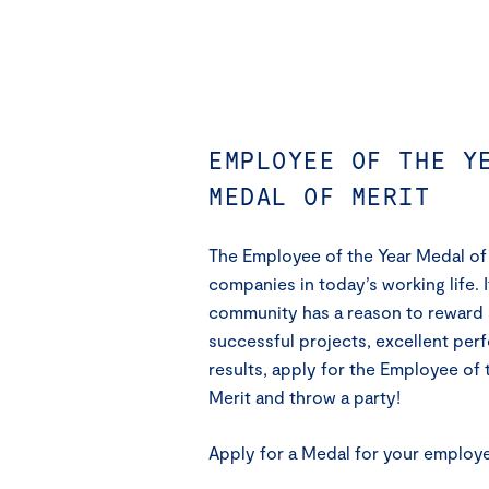
EMPLOYEE OF THE Y
MEDAL OF MERIT
The Employee of the Year Medal of M
companies in today’s working life. 
community has a reason to reward 
successful projects, excellent pe
results, apply for the Employee of 
Merit and throw a party!
Apply for a Medal for your employ