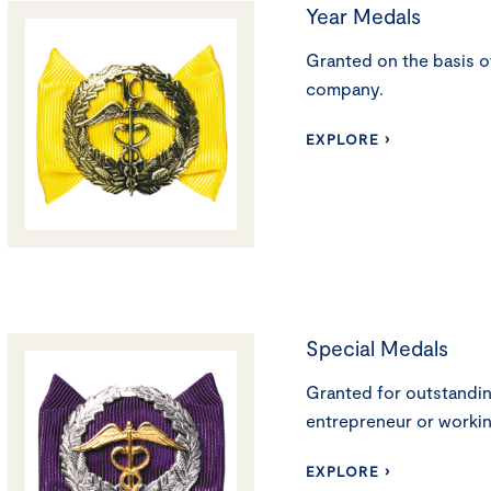
Year Medals
Granted on the basis of
company.
EXPLORE ›
Special Medals
Granted for outstandin
entrepreneur or workin
EXPLORE ›