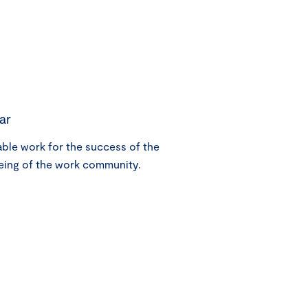
ar
le work for the success of the
eing of the work community.