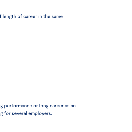
 length of career in the same
g performance or long career as an
g for several employers.