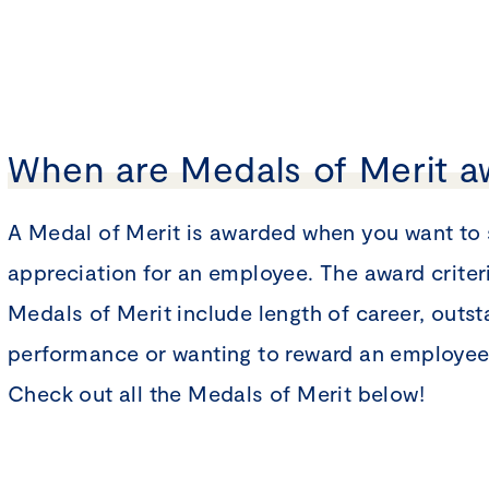
When are Medals of Merit 
A Medal of Merit is awarded when you want to
appreciation for an employee. The award criteri
Medals of Merit include length of career, outs
performance or wanting to reward an employee 
Check out all the Medals of Merit below!