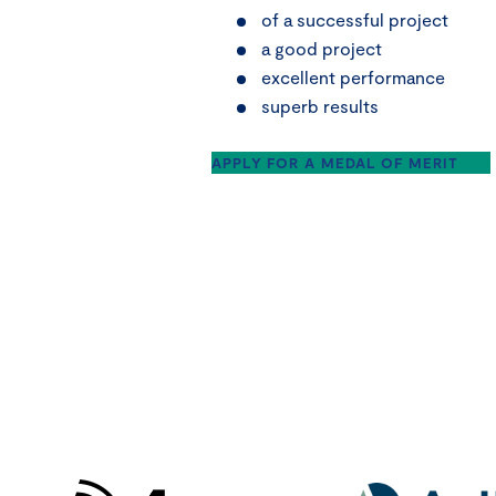
of a successful project
a good project
excellent performance
superb results
APPLY FOR A MEDAL OF MERIT