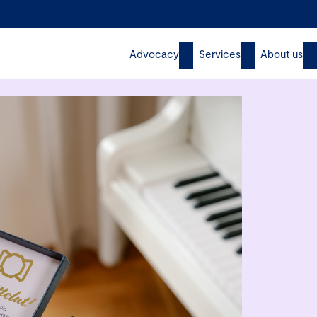
Advocacy
Services
About us