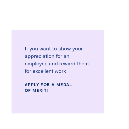
If you want to show your
appreciation for an
employee and reward them
for excellent work
APPLY FOR A MEDAL
OF MERIT!