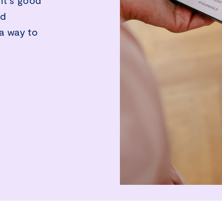
it’s good
nd
a way to