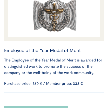
Employee of the Year Medal of Merit
The Employee of the Year Medal of Merit is awarded for
distinguished work to promote the success of the
company or the well-being of the work community.
Purchase price: 370 € / Member price: 333 €