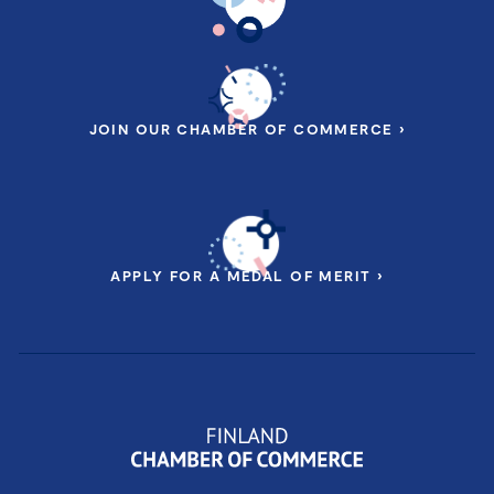
JOIN OUR CHAMBER OF COMMERCE ›
APPLY FOR A MEDAL OF MERIT ›