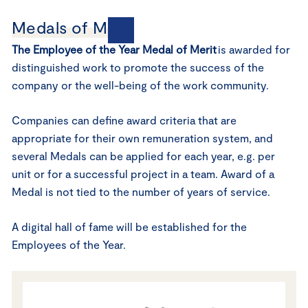
Medals of Merit
The Employee of the Year Medal of Merit
is awarded for
distinguished work to promote the success of the
company or the well-being of the work community.
Companies can define award criteria that are
appropriate for their own remuneration system, and
several Medals can be applied for each year, e.g. per
unit or for a successful project in a team. Award of a
Medal is not tied to the number of years of service.
A digital hall of fame will be established for the
Employees of the Year.