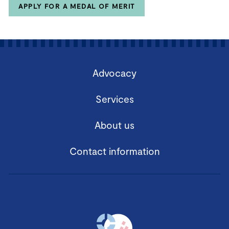
APPLY FOR A MEDAL OF MERIT
Advocacy
Services
About us
Contact information