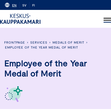
Skip
EN
SV
FI
to
content
FRONTPAGE
›
SERVICES
›
MEDALS OF MERIT
›
EMPLOYEE OF THE YEAR MEDAL OF MERIT
Employee of the Year
Medal of Merit