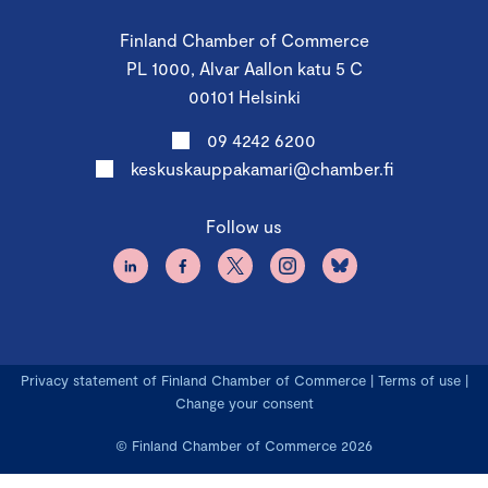
Finland Chamber of Commerce
PL 1000, Alvar Aallon katu 5 C
00101 Helsinki
09 4242 6200
keskuskauppakamari@chamber.fi
Follow us
Privacy statement of Finland Chamber of Commerce
|
Terms of use
|
Change your consent
© Finland Chamber of Commerce 2026