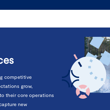
ces
ng competitive
ctations grow,
to their core operations
 capture new