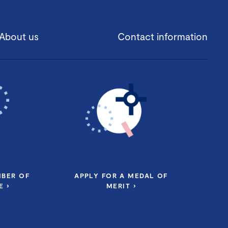
About us
Contact information
MBER OF
APPLY FOR A MEDAL OF
 ›
MERIT ›