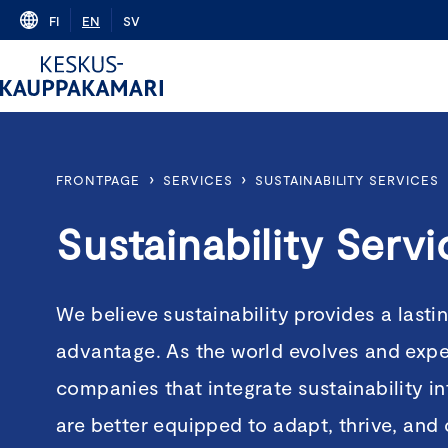
Skip
FI
EN
SV
to
content
›
›
FRONTPAGE
SERVICES
SUSTAINABILITY SERVICES
Sustainability Servi
We believe sustainability provides a lasti
advantage. As the world evolves and expe
companies that integrate sustainability in
are better equipped to adapt, thrive, and