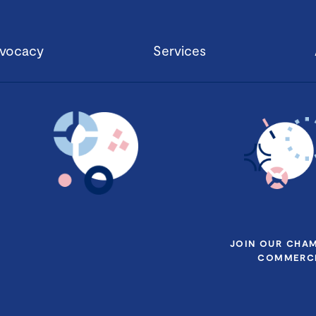
vocacy
Services
JOIN OUR CHA
COMMERCE