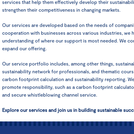
services that help them effectively develop their sustainabili
strengthen their competitiveness in changing markets.
Our services are developed based on the needs of compani
cooperation with businesses across various industries, we h
understanding of where our support is most needed. We co
expand our offering.
Our service portfolio includes, among other things, sustainabi
sustainability network for professionals, and thematic cour
carbon footprint calculation and sustainability reporting. W
promote responsibility, such as a carbon footprint calculator
and secure whistleblowing channel service.
Explore our services and join us in building sustainable succ