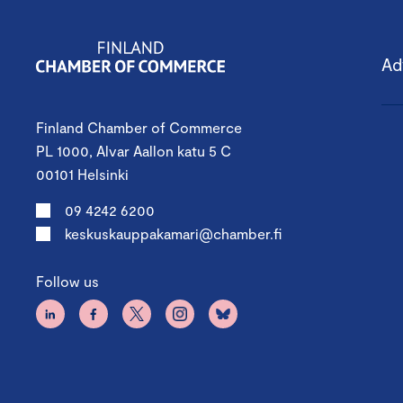
Ad
Finland Chamber of Commerce
PL 1000, Alvar Aallon katu 5 C
00101 Helsinki
09 4242 6200
keskuskauppakamari@chamber.fi
Follow us