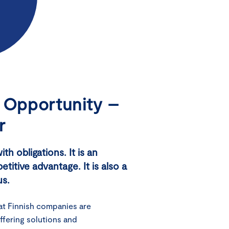
c Opportunity –
r
h obligations. It is an
itive advantage. It is also a
us.
at Finnish companies are
ffering solutions and