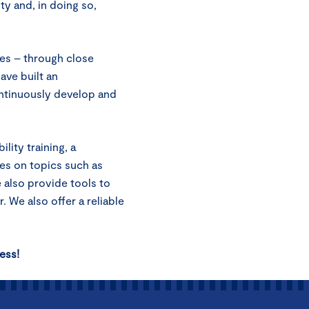
ty and, in doing so,
es – through close
ave built an
ntinuously develop and
lity training, a
ses on topics such as
e also provide tools to
. We also offer a reliable
ess!