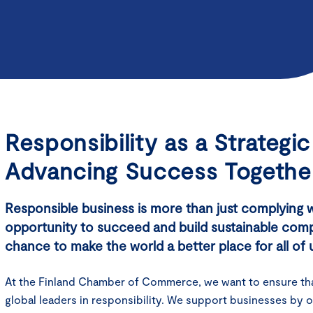
Responsibility as a Strategi
Advancing Success Togethe
Responsible business is more than just complying wit
opportunity to succeed and build sustainable compet
chance to make the world a better place for all of 
At the Finland Chamber of Commerce, we want to ensure th
global leaders in responsibility. We support businesses by o