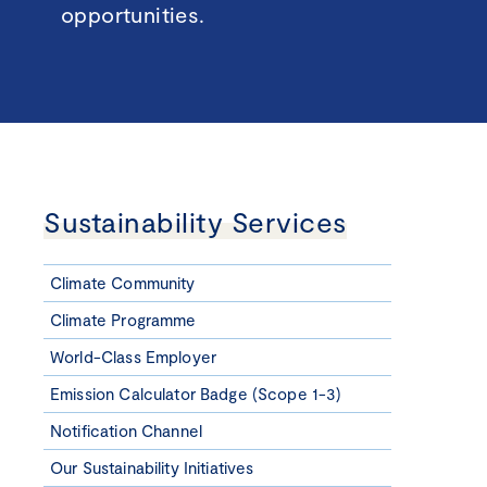
opportunities.
Sustainability Services
Climate Community
Climate Programme
World-Class Employer
Emission Calculator Badge (Scope 1-3)
Notification Channel
Our Sustainability Initiatives