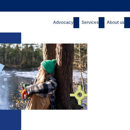
Advocacy
Services
About us