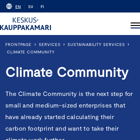
Skip
EN
SV
FI
to
content
›
›
›
FRONTPAGE
SERVICES
SUSTAINABILITY SERVICES
CLIMATE COMMUNITY
Climate Community
The Climate Community is the next step for
small and medium-sized enterprises that
have already started calculating their
carbon footprint and want to take their
climate work further.