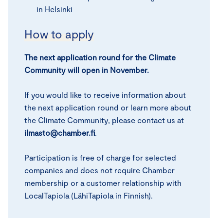
in Helsinki
How to apply
The next application round for the Climate
Community will open in November.
If you would like to receive information about
the next application round or learn more about
the Climate Community, please contact us at
ilmasto@chamber.fi
.
Participation is free of charge for selected
companies and does not require Chamber
membership or a customer relationship with
LocalTapiola (LähiTapiola in Finnish).