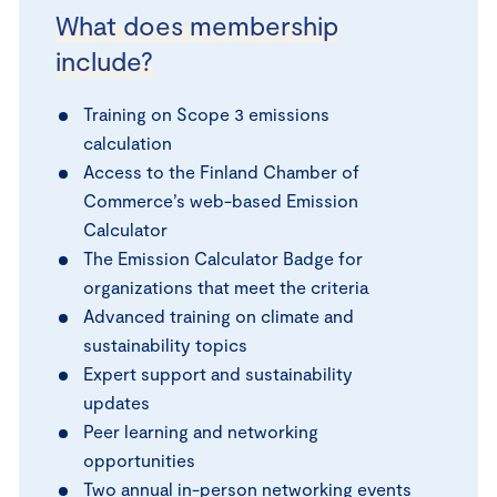
What does membership
include?
Training on Scope 3 emissions
calculation
Access to the Finland Chamber of
Commerce’s web-based Emission
Calculator
The Emission Calculator Badge for
organizations that meet the criteria
Advanced training on climate and
sustainability topics
Expert support and sustainability
updates
Peer learning and networking
opportunities
Two annual in-person networking events