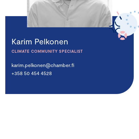
Karim Pelkonen
CLIMATE COMMUNITY SPECIALIST
karim.pelkonen@chamber.fi
+358 50 454 4528