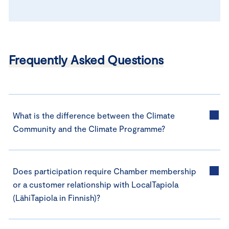
Frequently Asked Questions
What is the difference between the Climate
Community and the Climate Programme?
Does participation require Chamber membership
or a customer relationship with LocalTapiola
(LähiTapiola in Finnish)?