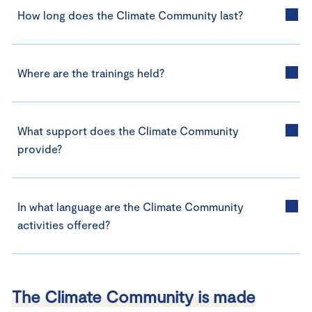
How long does the Climate Community last?
Where are the trainings held?
What support does the Climate Community
provide?
In what language are the Climate Community
activities offered?
The Climate Community is made