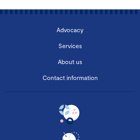
Advocacy
Services
About us
Contact information