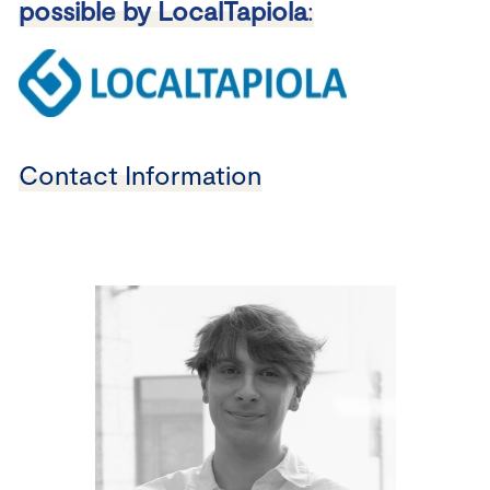
possible by LocalTapiola
:
Contact Information