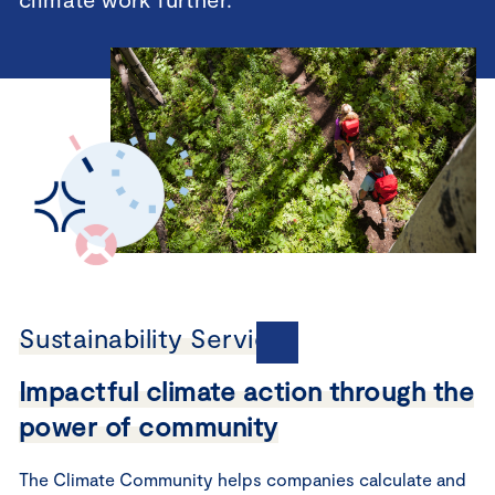
Sustainability Services
Impactful climate action through the
power of community
The Climate Community helps companies calculate and