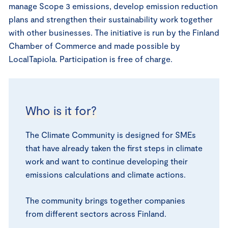
manage Scope 3 emissions, develop emission reduction
plans and strengthen their sustainability work together
with other businesses. The initiative is run by the Finland
Chamber of Commerce and made possible by
LocalTapiola. Participation is free of charge.
Who is it for?
The Climate Community is designed for SMEs
that have already taken the first steps in climate
work and want to continue developing their
emissions calculations and climate actions.
The community brings together companies
from different sectors across Finland.