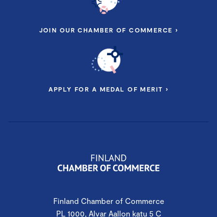
JOIN OUR CHAMBER OF COMMERCE ›
APPLY FOR A MEDAL OF MERIT ›
Finland Chamber of Commerce
PL 1000, Alvar Aallon katu 5 C