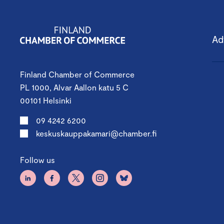
Ad
Finland Chamber of Commerce
PL 1000, Alvar Aallon katu 5 C
00101 Helsinki
09 4242 6200
keskuskauppakamari@chamber.fi
Follow us