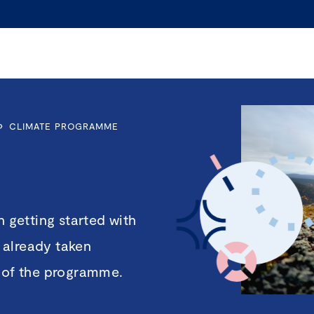
›
CLIMATE PROGRAMME
getting started with
 already taken
t of the programme.