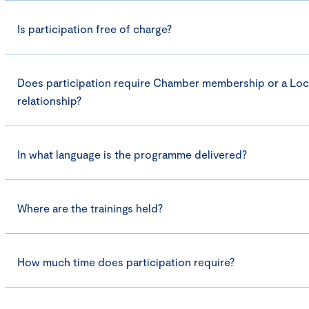
Is participation free of charge?
Does participation require Chamber membership or a Loc
relationship?
In what language is the programme delivered?
Where are the trainings held?
How much time does participation require?