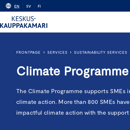
Skip
EN
SV
FI
to
content
›
›
FRONTPAGE
SERVICES
SUSTAINABILITY SERVICES
Climate Programme
The Climate Programme supports SMEs in 
climate action. More than 800 SMEs have
impactful climate action with the suppor