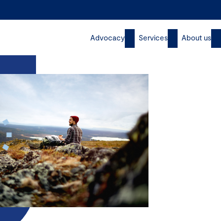
Advocacy
Services
About us