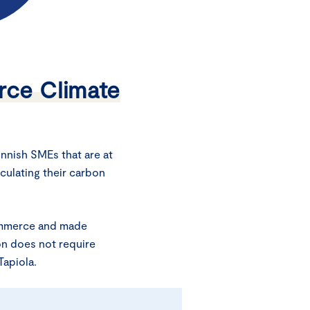
ce Climate
nnish SMEs that are at
lculating their carbon
ommerce and made
ion does not require
apiola.