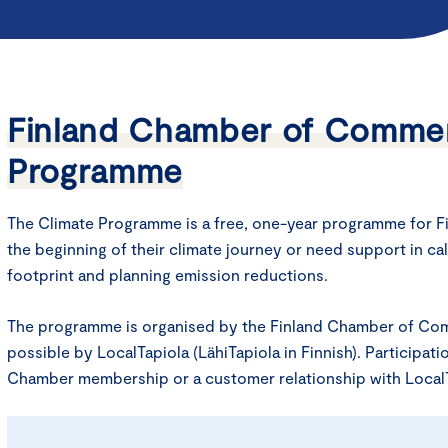
Finland Chamber of Commer
Programme
The Climate Programme is a free, one-year programme for Fi
the beginning of their climate journey or need support in ca
footprint and planning emission reductions.
The programme is organised by the Finland Chamber of C
possible by LocalTapiola (LähiTapiola in Finnish). Participat
Chamber membership or a customer relationship with LocalT