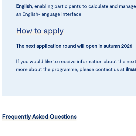
English
, enabling participants to calculate and manage
an English-language interface.
How to apply
The next application round will open in autumn 2026
.
If you would like to receive information about the nex
more about the programme, please contact us at
ilma
Frequently Asked Questions