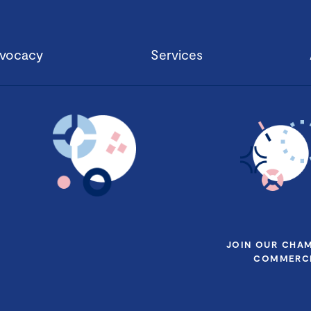
vocacy
Services
JOIN OUR CHA
COMMERCE