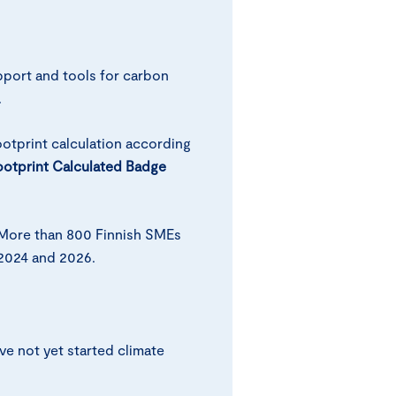
pport and tools for carbon
.
otprint calculation according
otprint Calculated Badge
More than 800 Finnish SMEs
2024 and 2026.
e not yet started climate