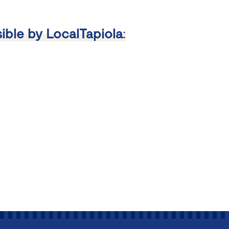
ible by LocalTapiola
: