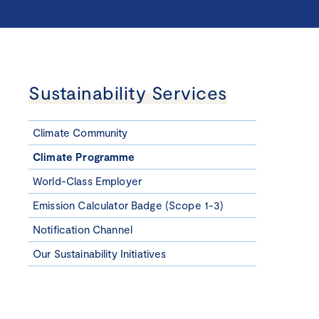
Sustainability Services
Climate Community
Climate Programme
World-Class Employer
Emission Calculator Badge (Scope 1-3)
Notification Channel
Our Sustainability Initiatives