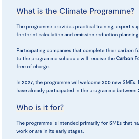
What is the Climate Programme?
The programme provides practical training, expert su
footprint calculation and emission reduction planning
Participating companies that complete their carbon fo
to the programme schedule will receive the
Carbon Fo
free of charge.
In 2027, the programme will welcome 300 new SMEs. 
have already participated in the programme between 
Who is it for?
The programme is intended primarily for SMEs that hav
work or are in its early stages.