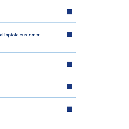
alTapiola customer