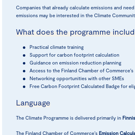
Companies that already calculate emissions and need
emissions may be interested in the Climate Communit
What does the programme includ
Practical climate training
Support for carbon footprint calculation
Guidance on emission reduction planning
Access to the Finland Chamber of Commerce’s 
Networking opportunities with other SMEs
Free Carbon Footprint Calculated Badge for elig
Language
The Climate Programme is delivered primarily in
Finni
The Finland Chamber of Commerce’s
Emission Calculat