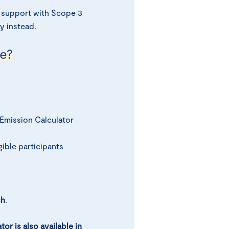
 support with Scope 3
y instead.
e?
Emission Calculator
ible participants
sh
.
or is also available in