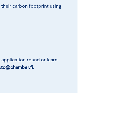
 their carbon footprint using
t application round or learn
sto@chamber.fi.