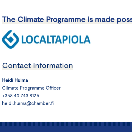
The Climate Programme is made poss
Contact Information
Heidi Huima
Climate Programme Officer
+358 40 743 8125
heidi.huima@chamber.fi