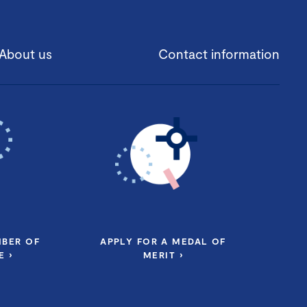
About us
Contact information
MBER OF
APPLY FOR A MEDAL OF
 ›
MERIT ›