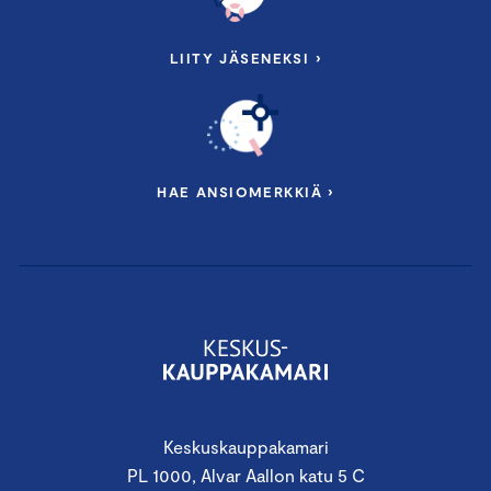
LIITY JÄSENEKSI ›
HAE ANSIOMERKKIÄ ›
Keskuskauppakamari
PL 1000, Alvar Aallon katu 5 C