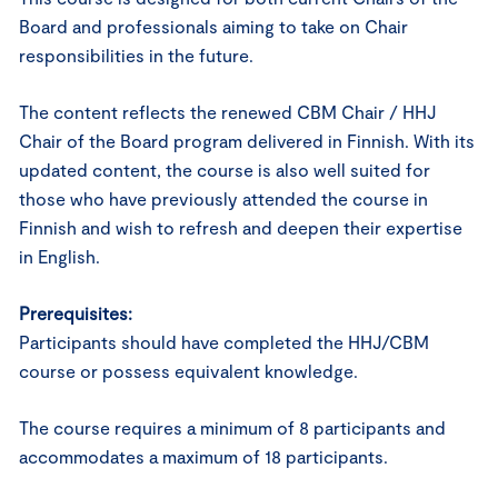
Board and professionals aiming to take on Chair
responsibilities in the future.
The content reflects the renewed CBM Chair / HHJ
Chair of the Board program delivered in Finnish. With its
updated content, the course is also well suited for
those who have previously attended the course in
Finnish and wish to refresh and deepen their expertise
in English.
Prerequisites:
Participants should have completed the HHJ/CBM
course or possess equivalent knowledge.
The course requires a minimum of 8 participants and
accommodates a maximum of 18 participants.