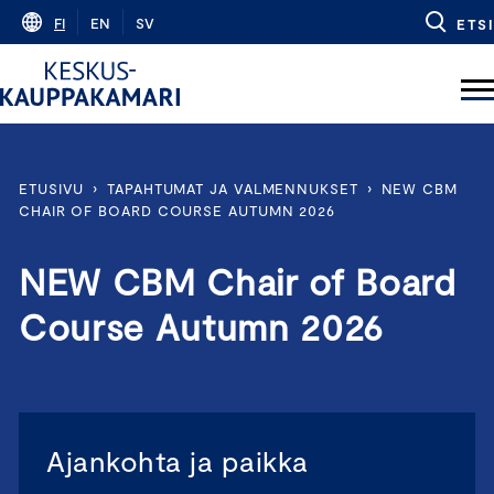
Skip
FI
EN
SV
ETSI
to
content
ETUSIVU
›
TAPAHTUMAT JA VALMENNUKSET
›
NEW CBM
CHAIR OF BOARD COURSE AUTUMN 2026
NEW CBM Chair of Board
Course Autumn 2026
Ajankohta ja paikka