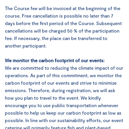
The Course fee will be invoiced at the beginning of the
course. Free cancellation is possible no later than 7
days before the first period of the Course. Subsequent
cancellations will be charged 50 % of the participation
fee. If necessary, the place can be transferred to
another participant.
We monitor the carbon footprint of our events:
We are committed to reducing the climate impact of our
operations. As part of this commitment, we monitor the
carbon footprint of our events and strive to minimize
emissions. Therefore, during registration, we will ask
how you plan to travel to the event. We kindly
encourage you to use public transportation whenever
possible to help us keep our carbon footprint as low as
possible. In line with our sustainability efforts, our event
catering will primarily feature fish and plant-based