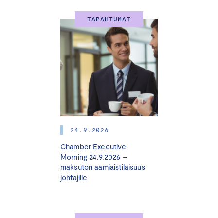
TAPAHTUMAT
24.9.2026
Chamber Executive
Morning 24.9.2026 –
maksuton aamiaistilaisuus
johtajille