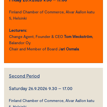
Finland Chamber of Commerce, Alvar Aallon katu
5, Helsinki
Lecturers:
Change Agent, Founder & CEO
Tom Weckström
,
Balandor Oy
Chair and Member of Board J
ari Osmala
Second Period
Saturday 26.9.2026 9.30 – 17.00
Finland Chamber of Commerce, Alvar Aallon katu
5, Helsinki