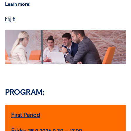
Learn more:
hhj.fi
PROGRAM:
First Period
Friday 25.9.2026 9.30 – 17.00