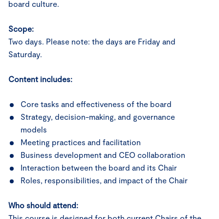
board culture.
Scope:
Two days. Please note: the days are Friday and
Saturday.
Content includes:
Core tasks and effectiveness of the board
Strategy, decision-making, and governance
models
Meeting practices and facilitation
Business development and CEO collaboration
Interaction between the board and its Chair
Roles, responsibilities, and impact of the Chair
Who should attend:
This course is designed for both current Chairs of the