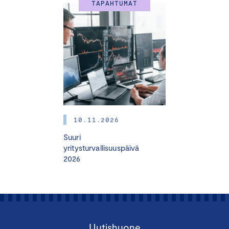
TAPAHTUMAT
10.11.2026
Suuri
yritysturvallisuuspäivä
2026
Uutishuone