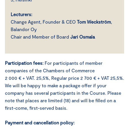
Lecturers:
Change Agent, Founder & CEO
Tom Weckström
,
Balandor Oy
Chair and Member of Board
Jari Osmala
Participation fees:
For participants of member
companies of the Chambers of Commerce
2 000 € + VAT. 25,5%, Regular price 2 700 € + VAT 25,5%.
We will be happy to make a package offer if your
company has several participants in the Course. Please
note that places are limited (18) and will be filled on a
first-come, first-served basis.
Payment and cancellation policy: