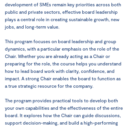
development of SMEs remain key priorities across both
public and private sectors, effective board leadership
plays a central role in creating sustainable growth, new
jobs, and long-term value.
This program focuses on board leadership and group
dynamics, with a particular emphasis on the role of the
Chair. Whether you are already acting as a Chair or
preparing for the role, the course helps you understand
how to lead board work with clarity, confidence, and
impact. A strong Chair enables the board to function as
a true strategic resource for the company.
The program provides practical tools to develop both
your own capabilities and the effectiveness of the entire
board. It explores how the Chair can guide discussions,
support decision-making, and build a high-performing