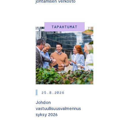
johtamisen verkosto
TAPAHTUMAT
25.8.2026
Johdon
vastuullisuusvalmennus
syksy 2026