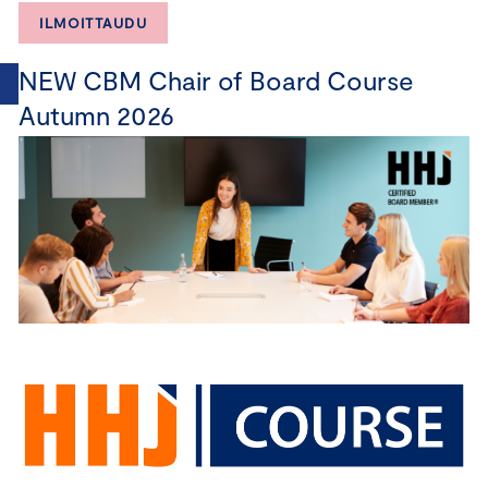
ILMOITTAUDU
NEW CBM Chair of Board Course
Autumn 2026