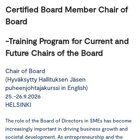
Certified Board Member Chair of 
Board 
-Training Program for Current and 
Future Chairs of the Board
Chair of Board
(Hyväksytty Hallituksen Jäsen
puheenjohtajakurssi in English)
25.-26.9.2026
HELSINKI
The role of the Board of Directors in SMEs has become
increasingly important in driving business growth and
societal development. As entrepreneurship and the