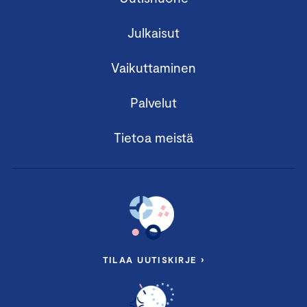
Julkaisut
Vaikuttaminen
Palvelut
Tietoa meistä
TILAA UUTISKIRJE ›