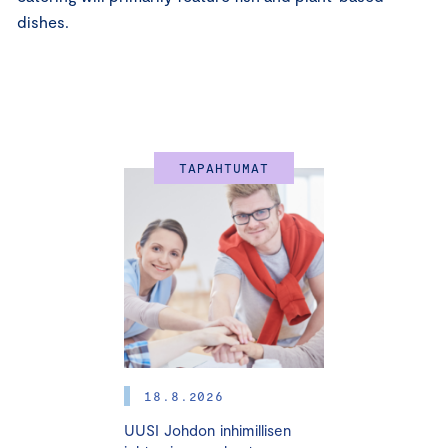
dishes.
TAPAHTUMAT
18.8.2026
UUSI Johdon inhimillisen