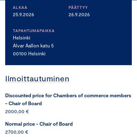
ALKAA
PÄÄTTYY
25.9.2026
26.9.2026
TAPAHTUMAPAIKKA
Helsinki
Alvar Aallon katu 5
00100 Helsinki
Ilmoittautuminen
Discounted price for Chambers of commerce members
- Chair of Board
2000,00 €
Normal price - Chair of Board
2700,00 €