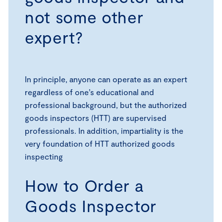
not some other
expert?
In principle, anyone can operate as an expert
regardless of one’s educational and
professional background, but the authorized
goods inspectors (HTT) are supervised
professionals. In addition, impartiality is the
very foundation of HTT authorized goods
inspecting
How to Order a
Goods Inspector