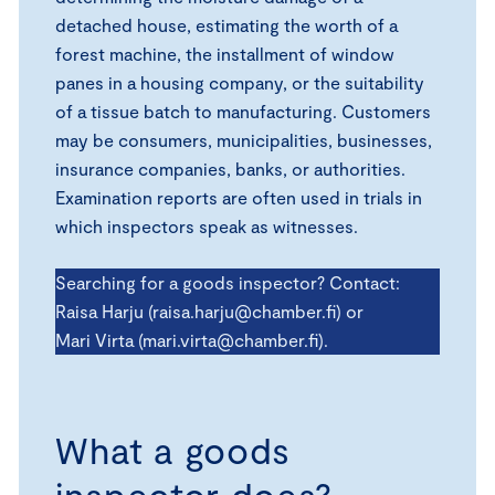
detached house, estimating the worth of a
forest machine, the installment of window
panes in a housing company, or the suitability
of a tissue batch to manufacturing. Customers
may be consumers, municipalities, businesses,
insurance companies, banks, or authorities.
Examination reports are often used in trials in
which inspectors speak as witnesses.
Searching for a goods inspector? Contact:
Raisa Harju (raisa.harju@chamber.fi) or
Mari Virta (mari.virta@chamber.fi).
What a goods
inspector does?