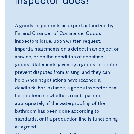
A goods inspector is an expert authorized by
Finland Chamber of Commerce. Goods
inspectors issue, upon written request,
impartial statements on a defect in an object or
service, or on the condition of specified
goods. Statements given by a goods inspector
prevent disputes from arising, and they can
help when negotiations have reached a
deadlock. For instance, a goods inspector can
help determine whether a car is painted
appropriately, if the waterproofing of the
bathroom has been done according to
standards, or if a production line is functioning
as agreed.