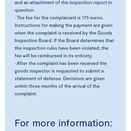
and an attachment of the inspection report in
question.
• The fee for the complainant is 175 euros.
Instructions for making the payment are given
when the complaint is received by the Goods
Inspection Board. If the Board determines that
the inspection rules have been violated, the
fee will be reimbursed in its entirety.
• After the complaint has been received the
goods inspector is requested to submit a
statement of defense. Decisions are given
within three months of the arrival of the
complaint.
For more information: