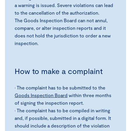
a warning is issued. Severe violations can lead
to the cancellation of the authorization.
The Goods Inspection Board can not annul,
compare, or alter inspection reports and it
does not hold the jurisdiction to order a new
inspection.
How to make a complaint
• The complaint has to be submitted to the
Goods Inspection Board
within three months
of signing the inspection report.
• The complaint has to be compiled in writing
and, if possible, submitted in a digital form. It
should include a description of the violation