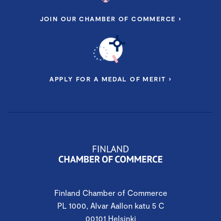
JOIN OUR CHAMBER OF COMMERCE ›
APPLY FOR A MEDAL OF MERIT ›
Finland Chamber of Commerce
PL 1000, Alvar Aallon katu 5 C
00101 Helsinki