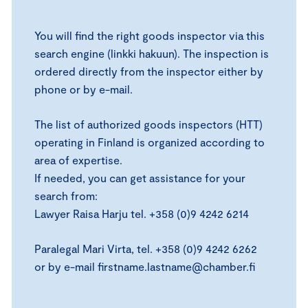
You will find the right goods inspector via this
search engine (linkki hakuun). The inspection is
ordered directly from the inspector either by
phone or by e-mail.
The list of authorized goods inspectors (HTT)
operating in Finland is organized according to
area of expertise.
If needed, you can get assistance for your
search from:
Lawyer Raisa Harju tel. +358 (0)9 4242 6214
Paralegal Mari Virta, tel. +358 (0)9 4242 6262
or by e-mail firstname.lastname@chamber.fi