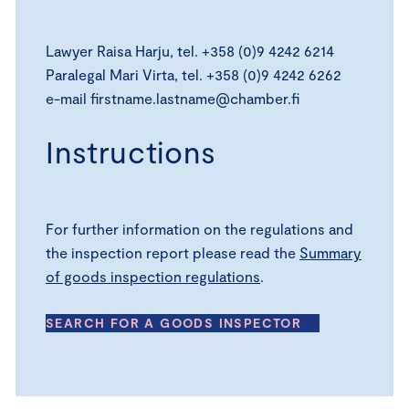
Lawyer Raisa Harju, tel. +358 (0)9 4242 6214
Paralegal Mari Virta, tel. +358 (0)9 4242 6262
e-mail firstname.lastname@chamber.fi
Instructions
For further information on the regulations and
the inspection report please read the
Summary
of goods inspection regulations
.
SEARCH FOR A GOODS INSPECTOR