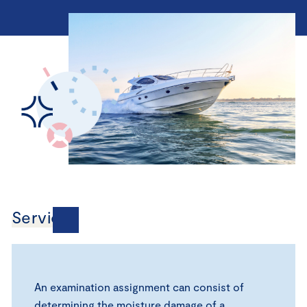
Services
An examination assignment can consist of
determining the moisture damage of a