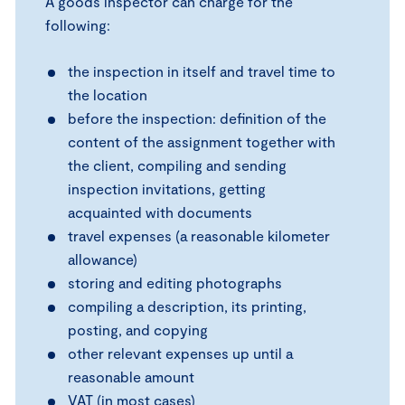
A goods inspector can charge for the
following:
the inspection in itself and travel time to
the location
before the inspection: definition of the
content of the assignment together with
the client, compiling and sending
inspection invitations, getting
acquainted with documents
travel expenses (a reasonable kilometer
allowance)
storing and editing photographs
compiling a description, its printing,
posting, and copying
other relevant expenses up until a
reasonable amount
VAT (in most cases)