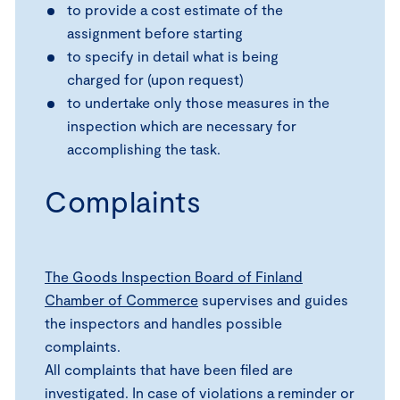
to provide a cost estimate of the
assignment before starting
to specify in detail what is being
charged for (upon request)
to undertake only those measures in the
inspection which are necessary for
accomplishing the task.
Complaints
The Goods Inspection Board of Finland
Chamber of Commerce
supervises and guides
the inspectors and handles possible
complaints.
All complaints that have been filed are
investigated. In case of violations a reminder or