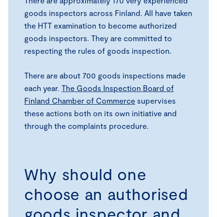
There are approximately 170 very experienced
goods inspectors across Finland. All have taken
the HTT examination to become authorized
goods inspectors. They are committed to
respecting the rules of goods inspection.
There are about 700 goods inspections made
each year.
The Goods Inspection Board of
Finland Chamber of Commerce
supervises
these actions both on its own initiative and
through the complaints procedure.
Why should one
choose an authorised
goods inspector and