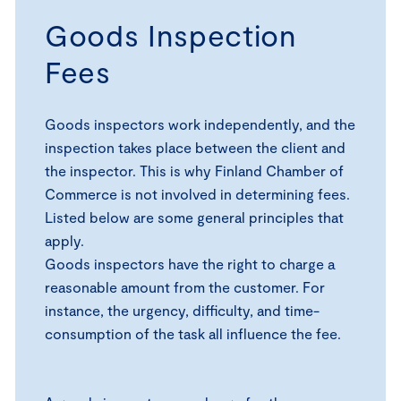
Goods Inspection
Fees
Goods inspectors work independently, and the
inspection takes place between the client and
the inspector. This is why Finland Chamber of
Commerce is not involved in determining fees.
Listed below are some general principles that
apply.
Goods inspectors have the right to charge a
reasonable amount from the customer. For
instance, the urgency, difficulty, and time-
consumption of the task all influence the fee.