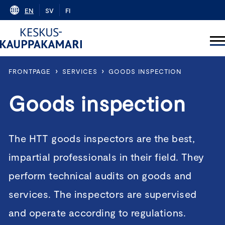
Skip
EN
SV
FI
to
content
›
›
FRONTPAGE
SERVICES
GOODS INSPECTION
Goods inspection
The HTT goods inspectors are the best,
impartial professionals in their field. They
perform technical audits on goods and
services. The inspectors are supervised
and operate according to regulations.