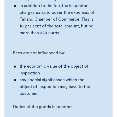
In addition to the fee, the inspector
charges extra to cover the expenses of
Finland Chamber of Commerce. This is
10 per cent of the total amount, but no
more than 340 euros.
Fees are not influenced by:
the economic value of the object of
inspection
any special significance which the
object of inspection may have to the
customer.
Duties of the goods inspector: