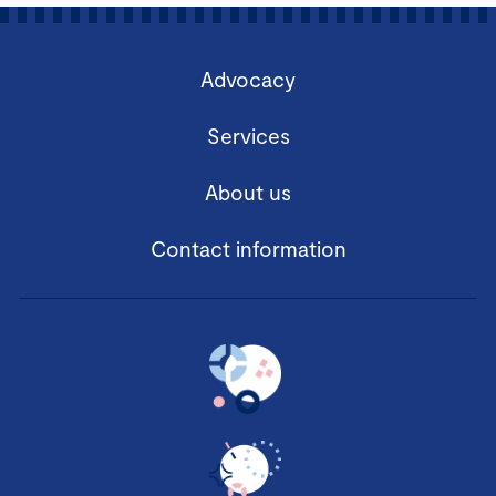
Advocacy
Services
About us
Contact information